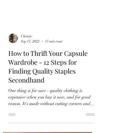
Christie
Sep 17, 2022
13 min read
How to Thrift Your Capsule
Wardrobe - 12 Steps for
Finding Quality Staples
Secondhand
One thing is for sure - quality clothing is
expensive when you buy it new, and for good
reason. It's made without cutting corners and...