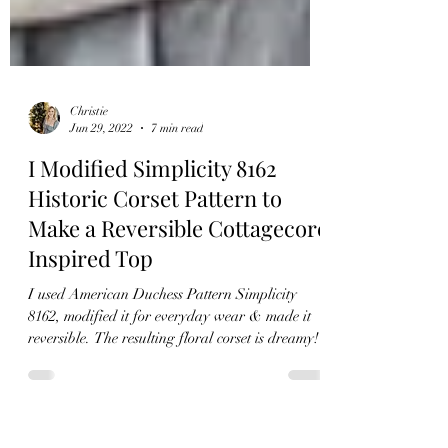
Christie
Jun 29, 2022
7 min read
I Modified Simplicity 8162
Historic Corset Pattern to
Make a Reversible Cottagecore
Inspired Top
I used American Duchess Pattern Simplicity
8162, modified it for everyday wear & made it