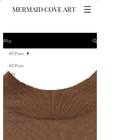
MERMAID COVE ART
Blog
All Posts
All Posts
DIY
Fashion
Clothing
Reviews
Sewing
Projects
Thrifting