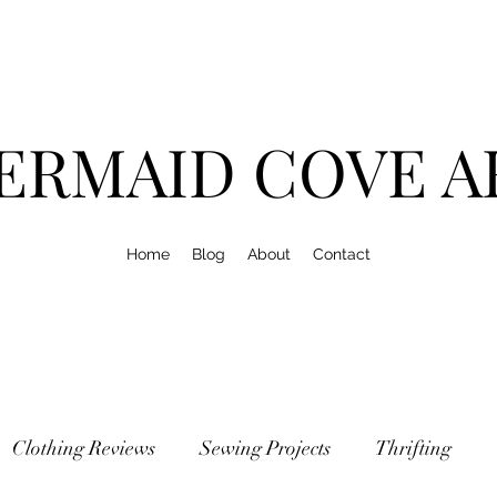
ERMAID COVE A
Home
Blog
About
Contact
Clothing Reviews
Sewing Projects
Thrifting