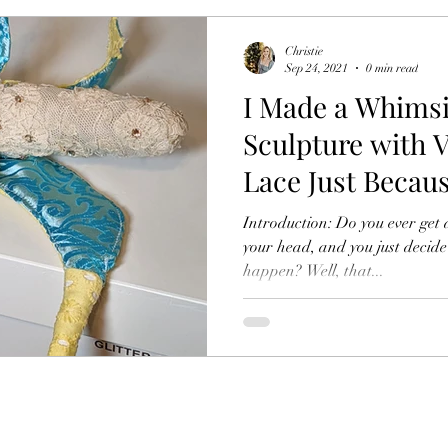
Christie
Sep 24, 2021
0 min read
I Made a Whims
Sculpture with V
Lace Just Becau
Introduction: Do you ever get 
your head, and you just decide
happen? Well, that...