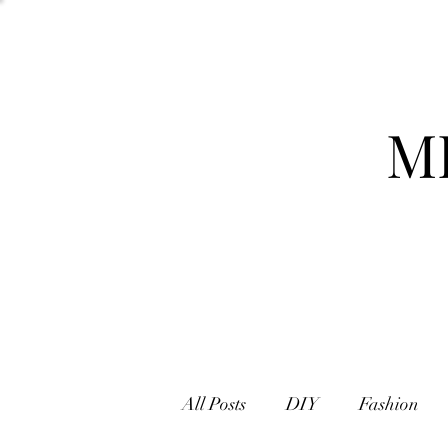
M
All Posts
DIY
Fashion