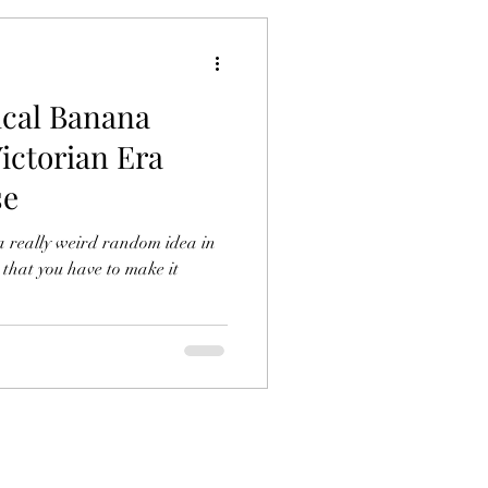
ical Banana
ictorian Era
se
a really weird random idea in
 that you have to make it