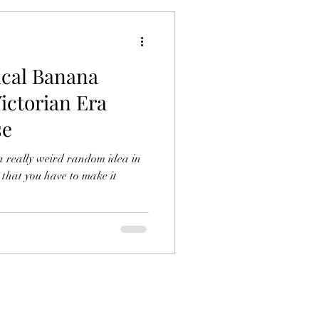
ical Banana
ictorian Era
se
a really weird random idea in
 that you have to make it