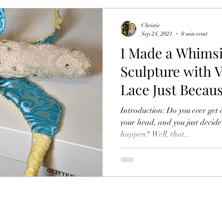
Christie
Sep 24, 2021
0 min read
I Made a Whims
Sculpture with V
Lace Just Becau
Introduction: Do you ever get 
your head, and you just decide
happen? Well, that...