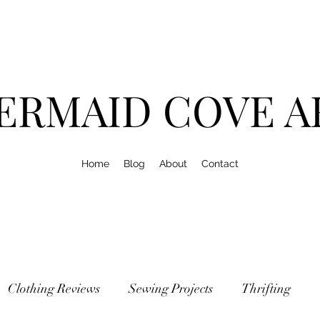
ERMAID COVE A
Home
Blog
About
Contact
Clothing Reviews
Sewing Projects
Thrifting