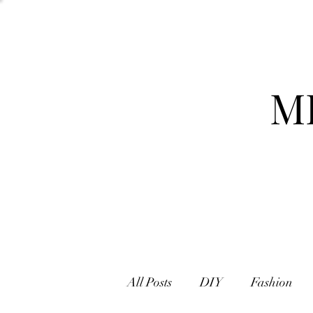
M
All Posts
DIY
Fashion