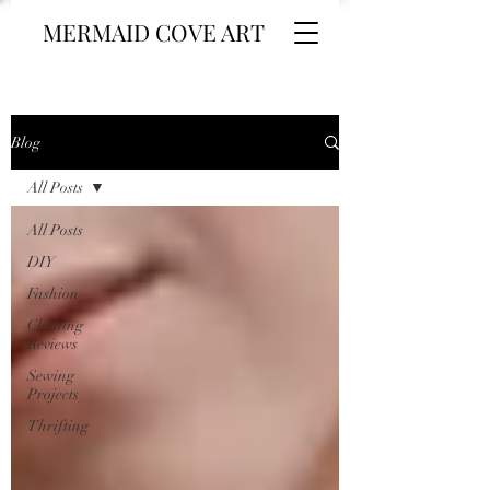
MERMAID COVE ART
Blog
All Posts
All Posts
DIY
Fashion
Clothing
Reviews
Sewing
Projects
Thrifting