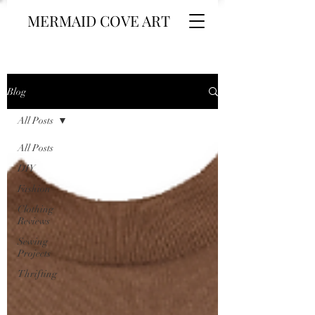
MERMAID COVE ART
Blog
All Posts
All Posts
DIY
Fashion
Clothing
Reviews
Sewing
Projects
Thrifting