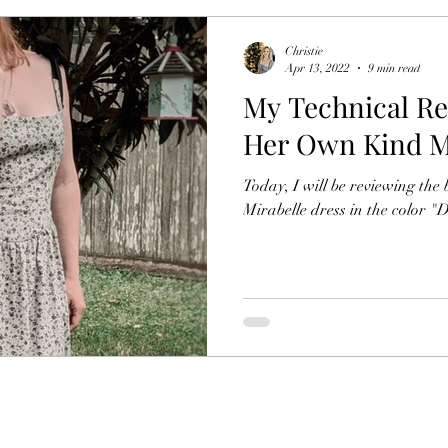
Christie
Apr 13, 2022
9 min read
My Technical Re
Her Own Kind Mi
Today, I will be reviewing th
Mirabelle dress in the color "