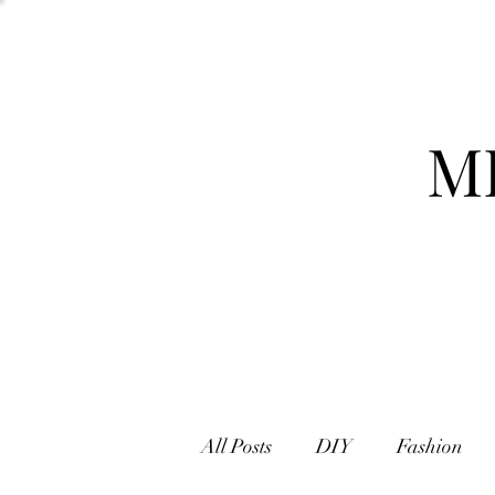
M
All Posts
DIY
Fashion