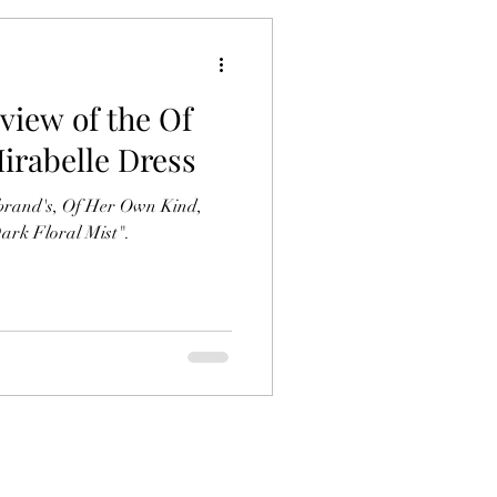
view of the Of
rabelle Dress
e brand's, Of Her Own Kind,
Dark Floral Mist".