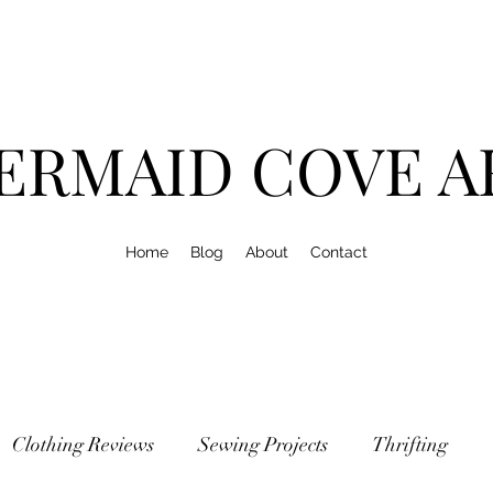
ERMAID COVE A
Home
Blog
About
Contact
Clothing Reviews
Sewing Projects
Thrifting