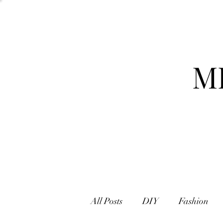
M
All Posts
DIY
Fashion