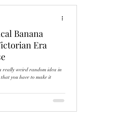
ical Banana
ictorian Era
se
a really weird random idea in
 that you have to make it