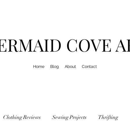
ERMAID COVE A
Home
Blog
About
Contact
Clothing Reviews
Sewing Projects
Thrifting