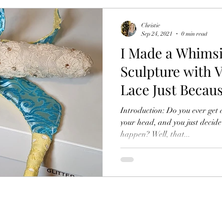
Christie
Sep 24, 2021
0 min read
I Made a Whims
Sculpture with V
Lace Just Becau
Introduction: Do you ever get 
your head, and you just decide
happen? Well, that...