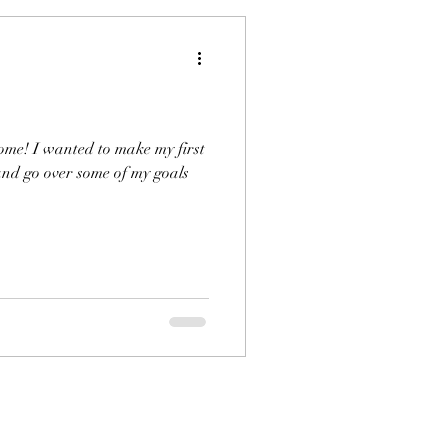
come! I wanted to make my first
 and go over some of my goals