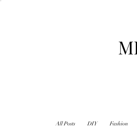
M
All Posts
DIY
Fashion