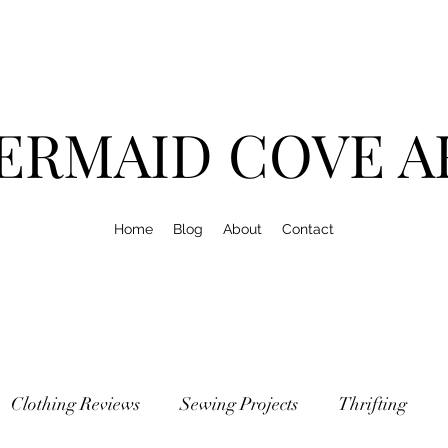
ERMAID COVE A
Home
Blog
About
Contact
Clothing Reviews
Sewing Projects
Thrifting