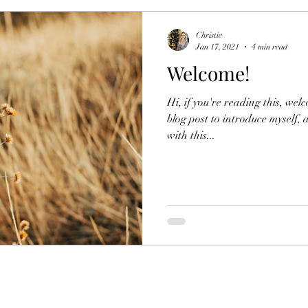
Christie
Jan 17, 2021
4 min read
Welcome!
Hi, if you're reading this, wel
blog post to introduce myself,
with this...