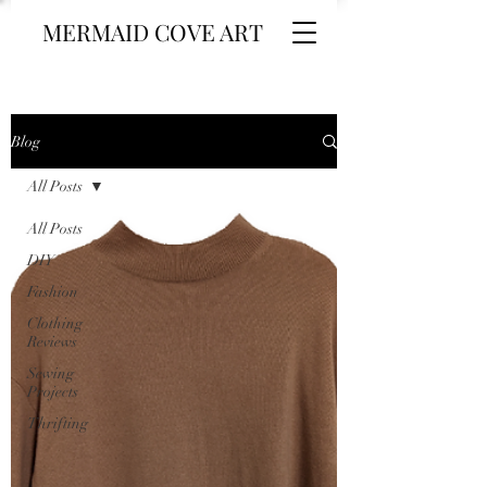
MERMAID COVE ART
Blog
All Posts
All Posts
DIY
Fashion
Clothing
Reviews
Sewing
Projects
Thrifting