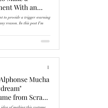
ent With an
nt
nt to provide a trigger warning
any reason. In this post I'm
Alphonse Mucha
ydream"
ume from Scrap
s
e idea of making this costume.