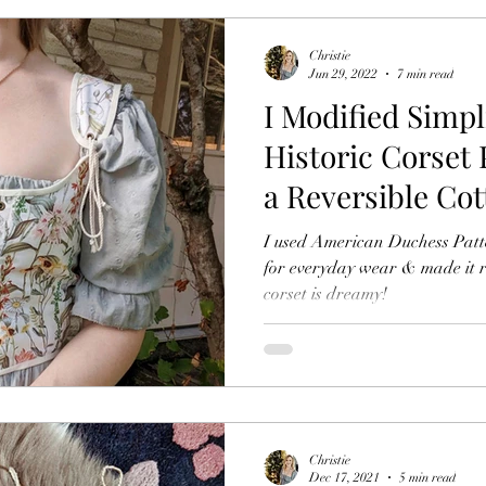
Christie
Jun 29, 2022
7 min read
I Modified Simpl
Historic Corset 
a Reversible Co
Inspired Top
I used American Duchess Pattern Simp
for everyday wear & made it re
corset is dreamy!
Christie
Dec 17, 2021
5 min read