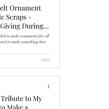
Felt Ornament
ic Scraps -
 Giving During
ided to make ornaments for all
anted to make something that
Tribute to My
to Make a