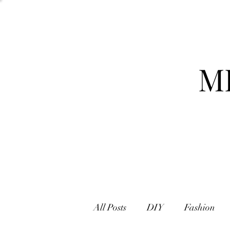
M
All Posts
DIY
Fashion