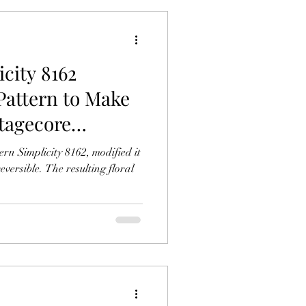
icity 8162
Pattern to Make
ttagecore
licity 8162, modified it
versible. The resulting floral