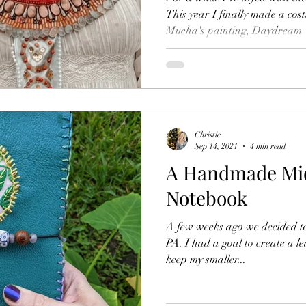
This year I finally made a co
Mucha's painting, Daydream
Christie
Sep 14, 2021
4 min read
A Handmade Mido
Notebook
A few weeks ago we decided to
PA. I had a goal to create a le
keep my smaller...