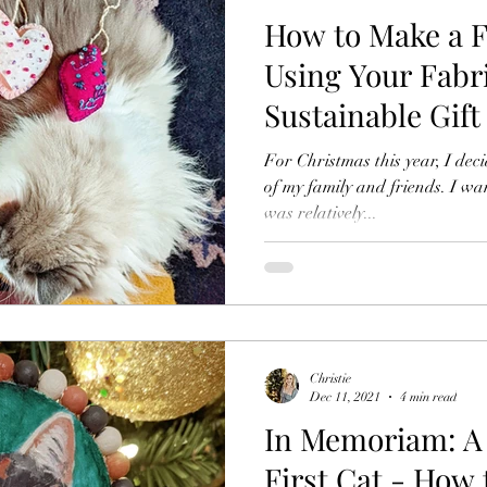
How to Make a 
Using Your Fabr
Sustainable Gift
Christmas
For Christmas this year, I dec
of my family and friends. I w
was relatively...
Christie
Dec 11, 2021
4 min read
In Memoriam: A 
First Cat - How 