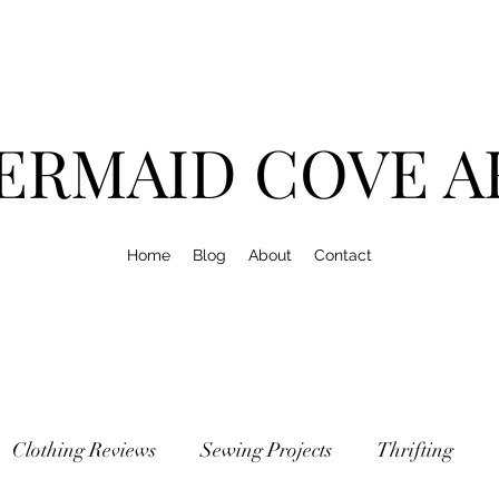
ERMAID COVE A
Home
Blog
About
Contact
Clothing Reviews
Sewing Projects
Thrifting