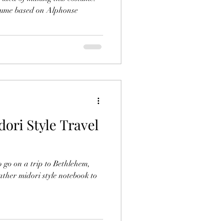
stume based on Alphonse
ri Style Travel
 go on a trip to Bethlehem,
ather midori style notebook to