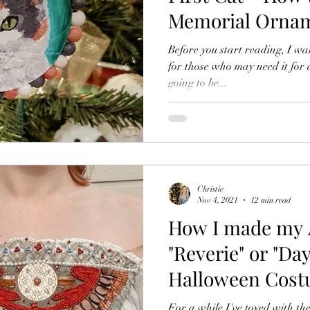
Memorial Ornam
Ornament & Pai
Before you start reading, I wa
for those who may need it for 
going to be...
Christie
Nov 4, 2021
12 min read
How I made my 
"Reverie" or "Da
Halloween Cost
Fabric and Bead
For a while I've toyed with th