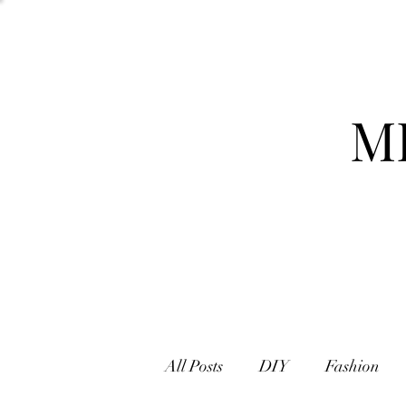
M
All Posts
DIY
Fashion