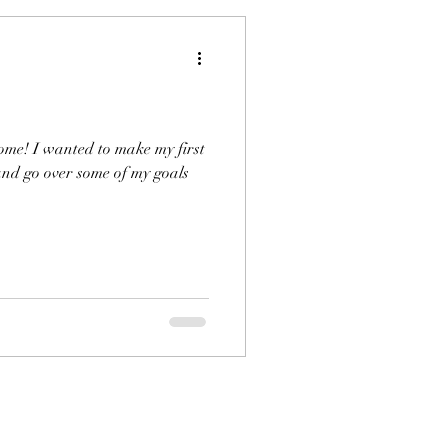
come! I wanted to make my first
 and go over some of my goals