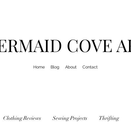
ERMAID COVE A
Home
Blog
About
Contact
Clothing Reviews
Sewing Projects
Thrifting