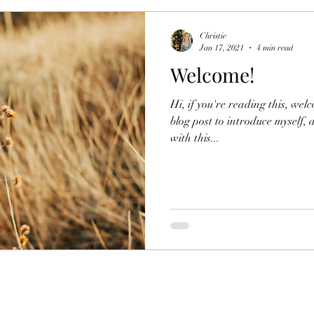
Christie
Jan 17, 2021
4 min read
Welcome!
Hi, if you're reading this, wel
blog post to introduce myself,
with this...