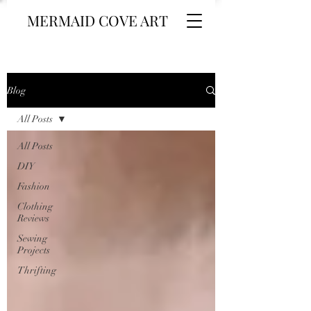
MERMAID COVE ART
Blog
All Posts
All Posts
DIY
Fashion
Clothing
Reviews
Sewing
Projects
Thrifting