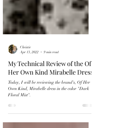
Christie
Apr 13, 2022
9 min read
My Technical Review of the Of
Her Own Kind Mirabelle Dress
Today, I will be reviewing the brand's, Of Her
Own Kind, Mirabelle dress in the color "Dark
Floral Mist".