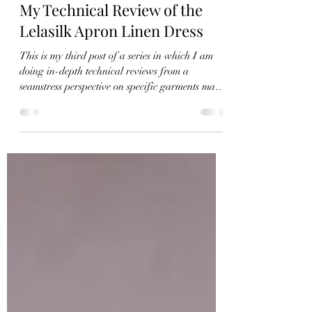
Christie
Dec 9, 2021
10 min read
My Technical Review of the
Lelasilk Apron Linen Dress
This is my third post of a series in which I am
doing in-depth technical reviews from a
seamstress perspective on specific garments made
by