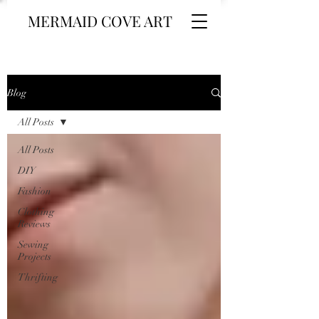
MERMAID COVE ART
Blog
All Posts
All Posts
DIY
Fashion
Clothing
Reviews
Sewing
Projects
Thrifting