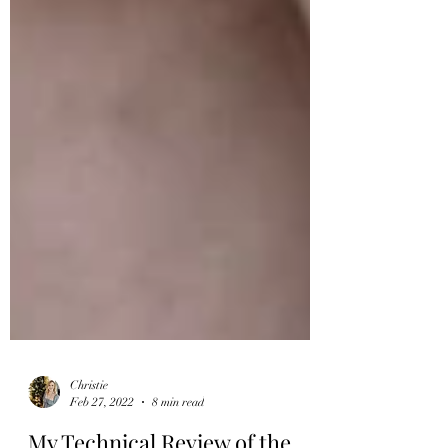
Christie