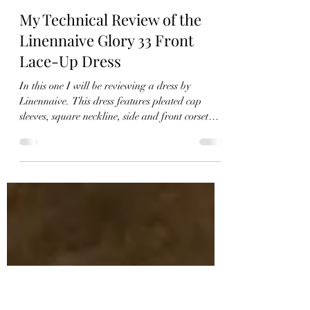
Christie
Oct 25, 2021
9 min read
My Technical Review of the
Linennaive Glory 33 Front
Lace-Up Dress
In this one I will be reviewing a dress by
Linennaive. This dress features pleated cap
sleeves, square neckline, side and front corset
style