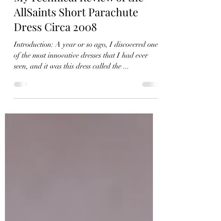
Feb 27, 2022
8 min read
My Technical Review of the
AllSaints Short Parachute
Dress Circa 2008
Introduction: A year or so ago, I discovered one
of the most innovative dresses that I had ever
seen, and it was this dress called the ...