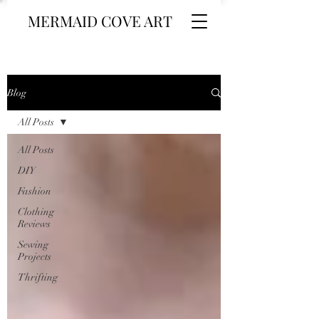
MERMAID COVE ART
Blog
All Posts
All Posts
DIY
Fashion
Clothing
Reviews
Sewing
Projects
Thrifting