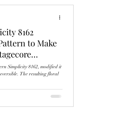
icity 8162
Pattern to Make
ttagecore
licity 8162, modified it
versible. The resulting floral