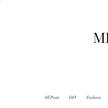
M
All Posts
DIY
Fashion