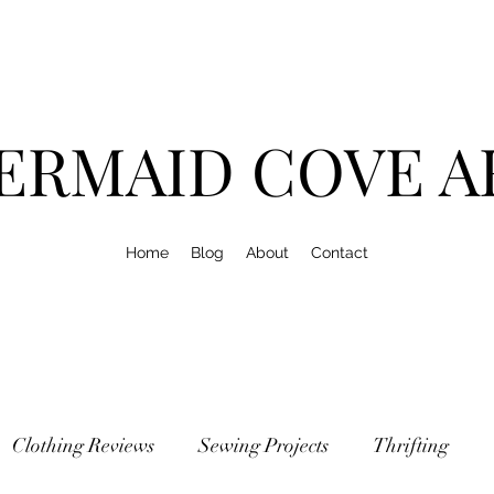
ERMAID COVE A
Home
Blog
About
Contact
Clothing Reviews
Sewing Projects
Thrifting