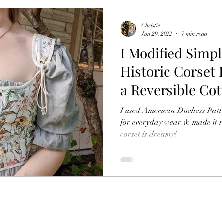
Christie
Jun 29, 2022
7 min read
I Modified Simpl
Historic Corset 
a Reversible Co
Inspired Top
I used American Duchess Pattern Simp
for everyday wear & made it re
corset is dreamy!