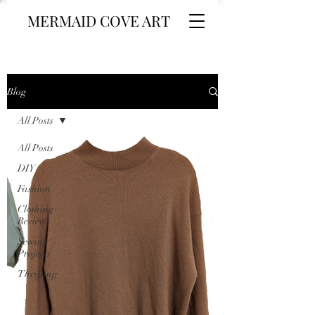
MERMAID COVE ART
Blog
All Posts
All Posts
DIY
Fashion
Clothing
Reviews
Sewing
Projects
Thrifting